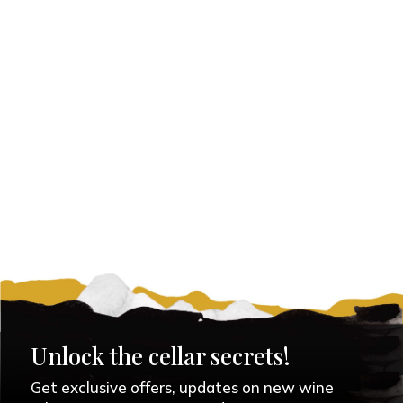
Unlock the cellar secrets!
Get exclusive offers, updates on new wine