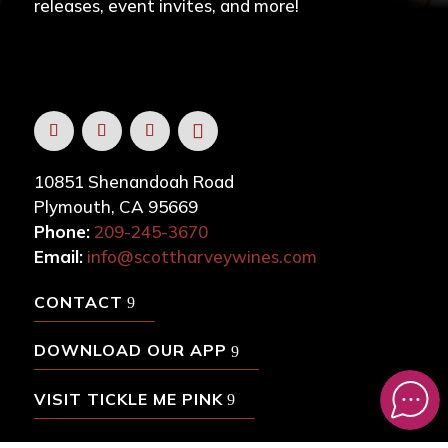
releases, event invites, and more!
10851 Shenandoah Road
Plymouth, CA 95669
Phone:
209-245-3670
Email:
info@scottharveywines.com
CONTACT
DOWNLOAD OUR APP
VISIT TICKLE ME PINK