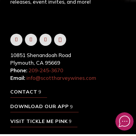
releases, event invites, and more!
10851 Shenandoah Road
Plymouth, CA 95669
Phone:
209-245-3670
Email:
info@scottharveywines.com
CONTACT
DOWNLOAD OUR APP
VISIT TICKLE ME PINK