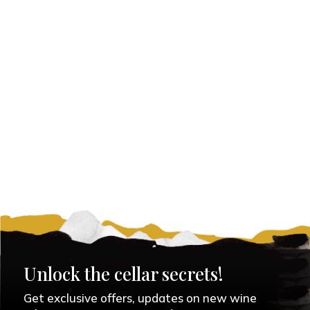
Unlock the cellar secrets!
Get exclusive offers, updates on new wine