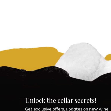
Unlock the cellar secrets!
Get exclusive offers, updates on new wine