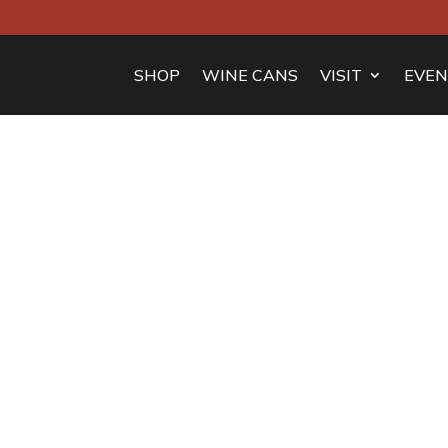
SHOP
WINE CANS
VISIT
EVEN