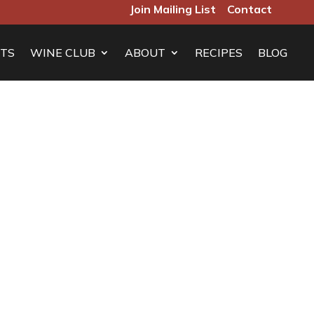
Join Mailing List
Contact
TS
WINE CLUB
ABOUT
RECIPES
BLOG