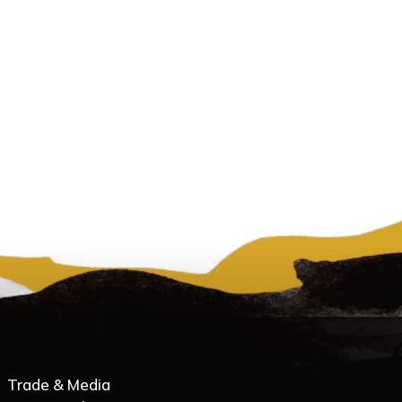
Trade & Media