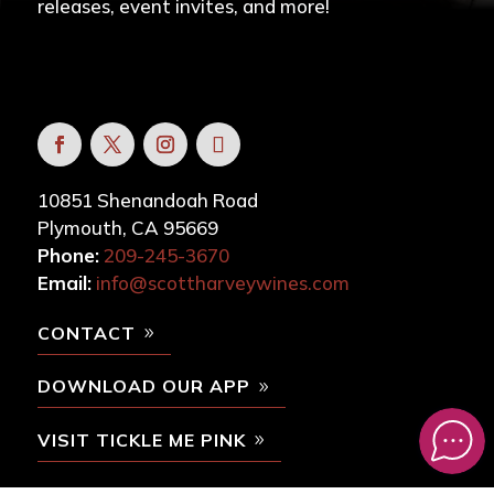
releases, event invites, and more!
10851 Shenandoah Road
Plymouth, CA 95669
Phone:
209-245-3670
Email:
info@scottharveywines.com
CONTACT
DOWNLOAD OUR APP
VISIT TICKLE ME PINK