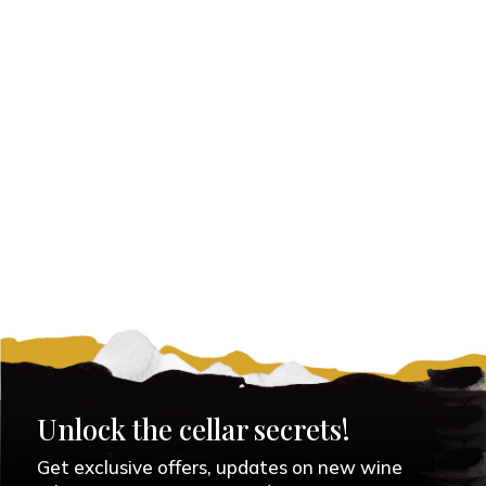
Unlock the cellar secrets!
Get exclusive offers, updates on new wine