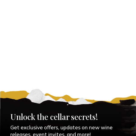
Unlock the cellar secrets!
Get exclusive offers, updates on new wine
releases, event invites, and more!