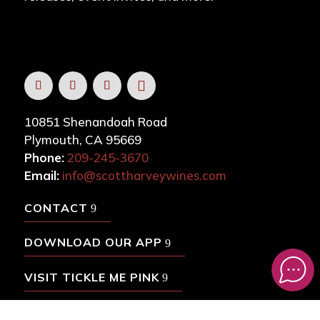
10851 Shenandoah Road
Plymouth, CA 95669
Phone:
209-245-3670
Email:
info@scottharveywines.com
CONTACT
DOWNLOAD OUR APP
VISIT TICKLE ME PINK